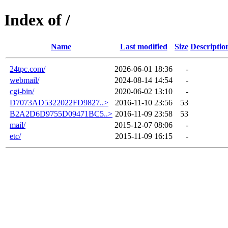
Index of /
Name
Last modified
Size
Descriptio
24tpc.com/
2026-06-01 18:36
-
webmail/
2024-08-14 14:54
-
cgi-bin/
2020-06-02 13:10
-
D7073AD5322022FD9827..>
2016-11-10 23:56
53
B2A2D6D9755D09471BC5..>
2016-11-09 23:58
53
mail/
2015-12-07 08:06
-
etc/
2015-11-09 16:15
-